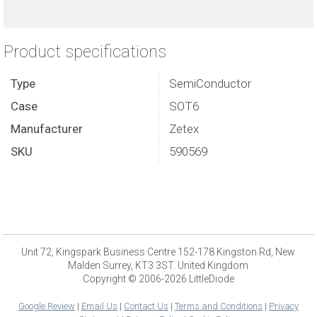
Product specifications
Type
SemiConductor
Case
SOT6
Manufacturer
Zetex
SKU
590569
Unit 72, Kingspark Business Centre 152-178 Kingston Rd, New
Malden Surrey, KT3 3ST. United Kingdom
Copyright © 2006-2026 LittleDiode
Google Review
|
Email Us
|
Contact Us
|
Terms and Conditions
|
Privacy