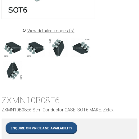
View detailed images (5)
ZXMN10B08E6
ZXMN10B08E6 SemiConductor CASE: SOT6 MAKE: Zetex
ENQUIRE ON PRICE AND AVAILABILITY