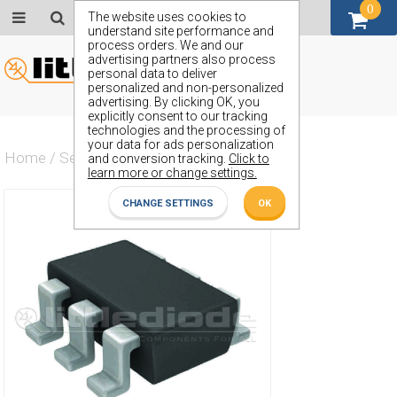
0
GBP (£)
The website uses cookies to
understand site performance and
process orders. We and our
advertising partners also process
personal data to deliver
personalized and non-personalized
advertising. By clicking OK, you
explicitly consent to our tracking
technologies and the processing of
your data for ads personalization
Home
/
Semiconductors
/
ZXMN10B08E6
and conversion tracking.
Click to
learn more or change settings.
CHANGE SETTINGS
OK