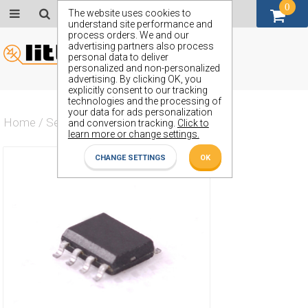
0
GBP (£)
The website uses cookies to
understand site performance and
process orders. We and our
advertising partners also process
personal data to deliver
personalized and non-personalized
advertising. By clicking OK, you
explicitly consent to our tracking
technologies and the processing of
your data for ads personalization
Home
/
Semiconductors
/
ZXMN3B04N8
and conversion tracking.
Click to
learn more or change settings.
CHANGE SETTINGS
OK