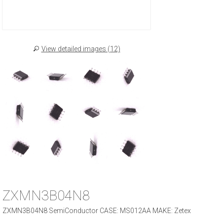
View detailed images (12)
ZXMN3B04N8
ZXMN3B04N8 SemiConductor CASE: MS012AA MAKE: Zetex