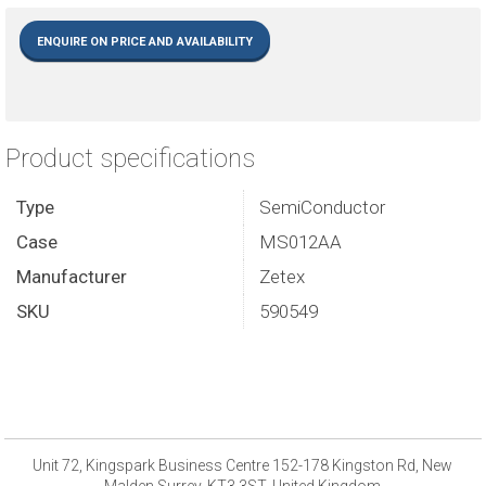
ENQUIRE ON PRICE AND AVAILABILITY
Product specifications
Type
SemiConductor
Case
MS012AA
Manufacturer
Zetex
SKU
590549
Unit 72, Kingspark Business Centre 152-178 Kingston Rd, New