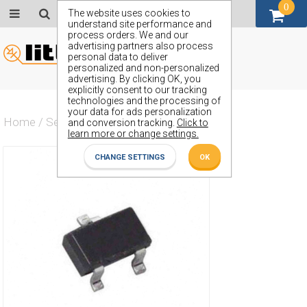
0
GBP (£)
The website uses cookies to
understand site performance and
process orders. We and our
advertising partners also process
personal data to deliver
personalized and non-personalized
advertising. By clicking OK, you
explicitly consent to our tracking
technologies and the processing of
your data for ads personalization
Home
/
Semiconductors
/
ZXMN3F30FH
and conversion tracking.
Click to
learn more or change settings.
CHANGE SETTINGS
OK