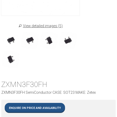
View detailed images (5)
ZXMN3F30FH
ZXMN3F30FH SemiConductor CASE: SOT23 MAKE: Zetex
ENQUIRE ON PRICE AND AVAILABILITY