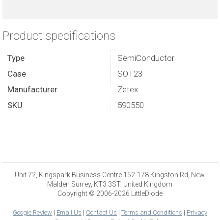
Product specifications
Type
SemiConductor
Case
SOT23
Manufacturer
Zetex
SKU
590550
Unit 72, Kingspark Business Centre 152-178 Kingston Rd, New
Malden Surrey, KT3 3ST. United Kingdom
Copyright © 2006-2026 LittleDiode
Google Review
|
Email Us
|
Contact Us
|
Terms and Conditions
|
Privacy