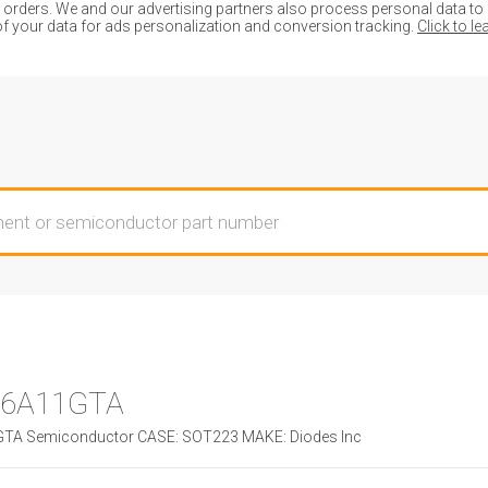
ders. We and our advertising partners also process personal data to de
of your data for ads personalization and conversion tracking.
Click to l
6A11GTA
A Semiconductor CASE: SOT223 MAKE: Diodes Inc