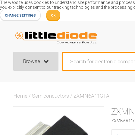
The website uses cookies to understand site performance and process or
you explicitly consent to our tracking technologies and the processing 
CHANGE SETTINGS
OK
Browse
Home
/
Semiconductors
/
ZXMN6A11GTA
ZXMN
ZXMN6A11GT