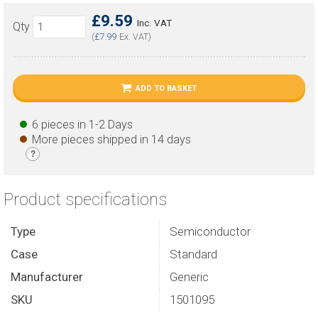
£9.59
Inc. VAT
Qty
(
£7.99
Ex. VAT)
ADD TO BASKET
6 pieces in 1-2 Days
More pieces shipped in 14 days
?
Product specifications
Type
Semiconductor
Case
Standard
Manufacturer
Generic
SKU
1501095