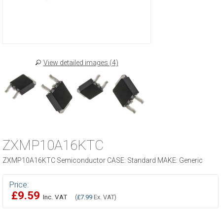
View detailed images (4)
ZXMP10A16KTC
ZXMP10A16KTC Semiconductor CASE: Standard MAKE: Generic
Price:
£9.59
Inc. VAT
(
£7.99
Ex. VAT)