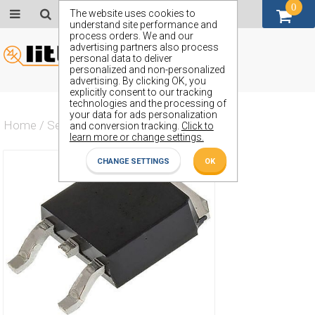
0
GBP (£)
The website uses cookies to
understand site performance and
process orders. We and our
advertising partners also process
personal data to deliver
personalized and non-personalized
advertising. By clicking OK, you
explicitly consent to our tracking
technologies and the processing of
your data for ads personalization
Home
/
Semiconductors
/
ZXMP10A16KTC
and conversion tracking.
Click to
learn more or change settings.
CHANGE SETTINGS
OK