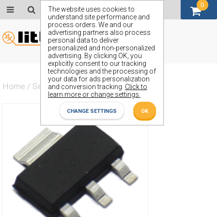
0
GBP (£)
The website uses cookies to
understand site performance and
process orders. We and our
advertising partners also process
personal data to deliver
personalized and non-personalized
advertising. By clicking OK, you
explicitly consent to our tracking
technologies and the processing of
your data for ads personalization
Home
/
Semiconductors
/
ZXMP4A16G
and conversion tracking.
Click to
learn more or change settings.
CHANGE SETTINGS
OK