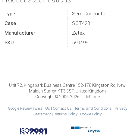
Product specifications
Type
SemiConductor
Case
SOT428
Manufacturer
Zetex
SKU
590499
Unit 72, Kingspark Business Centre 152-178 Kingston Rd, New
Malden Surrey, KT3 3ST. United Kingdom
Copyright © 2006-2026 LittleDiode
Google Review
|
Email Us
|
Contact Us
|
Terms and Conditions
|
Privacy
Statement
|
Returns Policy
|
Cookie Policy