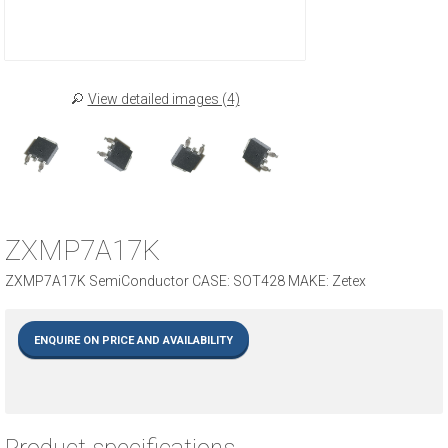
View detailed images (4)
ZXMP7A17K
ZXMP7A17K SemiConductor CASE: SOT428 MAKE: Zetex
ENQUIRE ON PRICE AND AVAILABILITY