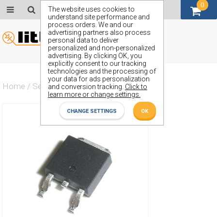
0
GBP (£)
The website uses cookies to
understand site performance and
process orders. We and our
advertising partners also process
personal data to deliver
personalized and non-personalized
advertising. By clicking OK, you
explicitly consent to our tracking
technologies and the processing of
your data for ads personalization
Home
/
Semiconductors
/
ZXMP7A17K
and conversion tracking.
Click to
learn more or change settings.
CHANGE SETTINGS
OK