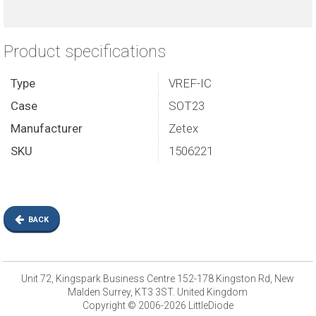
Product specifications
Type
VREF-IC
Case
SOT23
Manufacturer
Zetex
SKU
1506221
BACK
Unit 72, Kingspark Business Centre 152-178 Kingston Rd, New
Malden Surrey, KT3 3ST. United Kingdom
Copyright © 2006-2026 LittleDiode