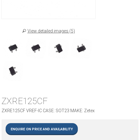
View detailed images (5)
ZXRE125CF
ZXRE125CF VREF-IC CASE: SOT23 MAKE: Zetex
ENQUIRE ON PRICE AND AVAILABILITY