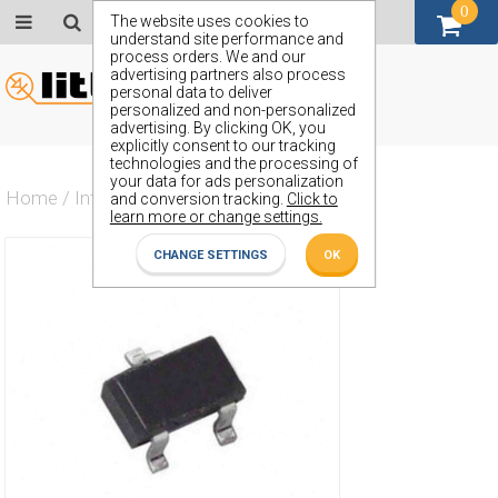
0
GBP (£)
The website uses cookies to
understand site performance and
process orders. We and our
advertising partners also process
personal data to deliver
personalized and non-personalized
advertising. By clicking OK, you
explicitly consent to our tracking
technologies and the processing of
your data for ads personalization
Home
/
Integrated Circuit
/
ZXRE125CF
and conversion tracking.
Click to
learn more or change settings.
CHANGE SETTINGS
OK