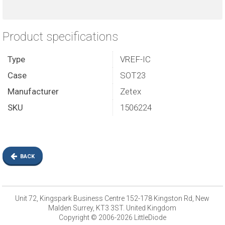
Product specifications
Type
VREF-IC
Case
SOT23
Manufacturer
Zetex
SKU
1506224
BACK
Unit 72, Kingspark Business Centre 152-178 Kingston Rd, New
Malden Surrey, KT3 3ST. United Kingdom
Copyright © 2006-2026 LittleDiode