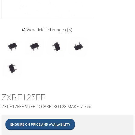
View detailed images (5)
ZXRE125FF
ZXRE125FF VREF-IC CASE: SOT23 MAKE: Zetex
ENQUIRE ON PRICE AND AVAILABILITY