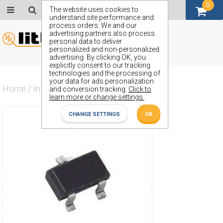
0
GBP (£)
The website uses cookies to
understand site performance and
process orders. We and our
advertising partners also process
personal data to deliver
personalized and non-personalized
advertising. By clicking OK, you
explicitly consent to our tracking
technologies and the processing of
your data for ads personalization
Home
/
Integrated Circuit
/
ZXRE125FF
and conversion tracking.
Click to
learn more or change settings.
CHANGE SETTINGS
OK