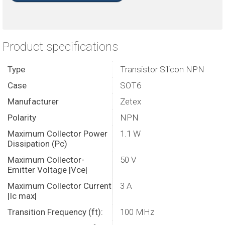
Product specifications
Type
Transistor Silicon NPN
Case
SOT6
Manufacturer
Zetex
Polarity
NPN
Maximum Collector Power
1.1 W
Dissipation (Pc)
Maximum Collector-
50 V
Emitter Voltage |Vce|
Maximum Collector Current
3 A
|Ic max|
Transition Frequency (ft):
100 MHz