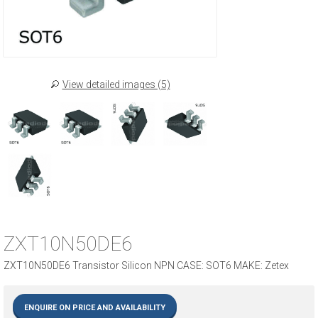
View detailed images (5)
ZXT10N50DE6
ZXT10N50DE6 Transistor Silicon NPN CASE: SOT6 MAKE: Zetex
ENQUIRE ON PRICE AND AVAILABILITY