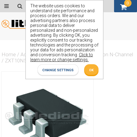
0
GBP (£)
The website uses cookies to
understand site performance and
process orders. We and our
advertising partners also process
personal data to deliver
personalized and non-personalized
advertising. By clicking OK, you
explicitly consent to our tracking
technologies and the processing of
your data for ads personalization
Home
/
Actives
/
Transistor
/
Transistor Silicon N-Channel
and conversion tracking.
Click to
learn more or change settings.
/
ZXT10N50DE6
CHANGE SETTINGS
OK