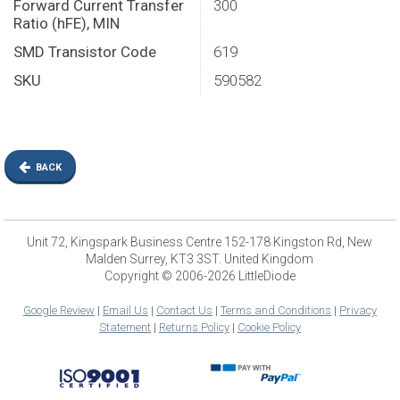
Forward Current Transfer
300
Ratio (hFE), MIN
SMD Transistor Code
619
SKU
590582
BACK
Unit 72, Kingspark Business Centre 152-178 Kingston Rd, New
Malden Surrey, KT3 3ST. United Kingdom
Copyright © 2006-2026 LittleDiode
Google Review
|
Email Us
|
Contact Us
|
Terms and Conditions
|
Privacy
Statement
|
Returns Policy
|
Cookie Policy