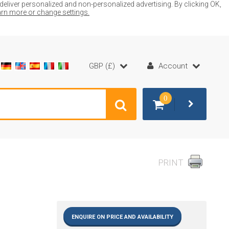
liver personalized and non-personalized advertising. By clicking OK,
earn more or change settings.
GBP (£)
Account
0
PRINT
ENQUIRE ON PRICE AND AVAILABILITY