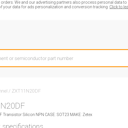
ders. We and our advertising partners also process personal data to de
of your data for ads personalization and conversion tracking.
Click to l
nnel
/
ZXT11N20DF
1N20DF
Transistor Silicon NPN CASE: SOT23 MAKE: Zetex
 specifications