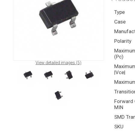
Type
Case
Manufact
Polarity
Maximum 
(Pc)
View detailed images (5)
Maximum 
|Vce|
Maximum 
Transitio
Forward C
MIN
SMD Tran
SKU