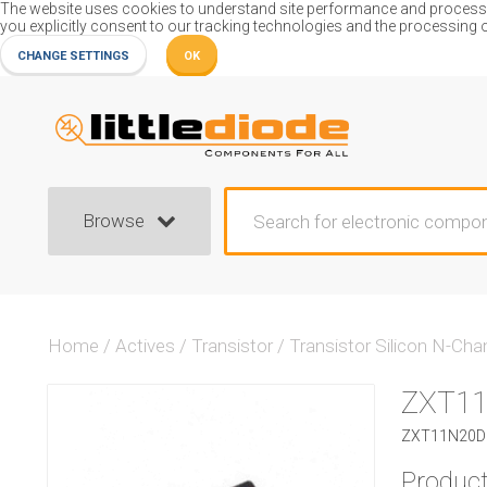
The website uses cookies to understand site performance and process or
you explicitly consent to our tracking technologies and the processing 
CHANGE SETTINGS
OK
Browse
Home
/
Actives
/
Transistor
/
Transistor Silicon N-Cha
ZXT1
ZXT11N20DF 
Product