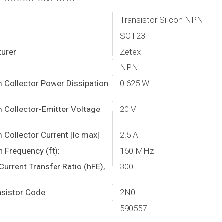
Transistor Silicon NPN
SOT23
urer
Zetex
NPN
Collector Power Dissipation
0.625 W
Collector-Emitter Voltage
20 V
Collector Current |Ic max|
2.5 A
n Frequency (ft):
160 MHz
urrent Transfer Ratio (hFE),
300
sistor Code
2N0
590557