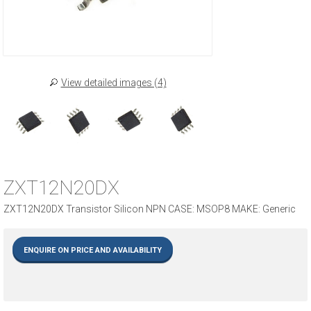
View detailed images (4)
ZXT12N20DX
ZXT12N20DX Transistor Silicon NPN CASE: MSOP8 MAKE: Generic
ENQUIRE ON PRICE AND AVAILABILITY