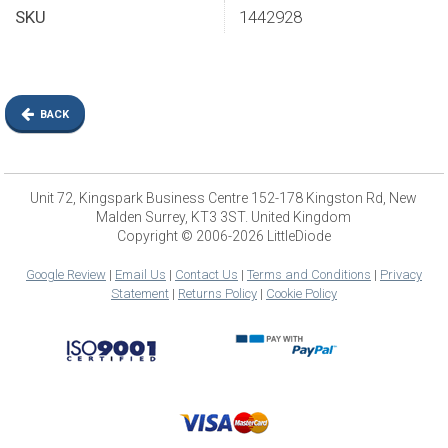
SKU
1442928
BACK
Unit 72, Kingspark Business Centre 152-178 Kingston Rd, New
Malden Surrey, KT3 3ST. United Kingdom
Copyright © 2006-2026 LittleDiode
Google Review
|
Email Us
|
Contact Us
|
Terms and Conditions
|
Privacy
Statement
|
Returns Policy
|
Cookie Policy