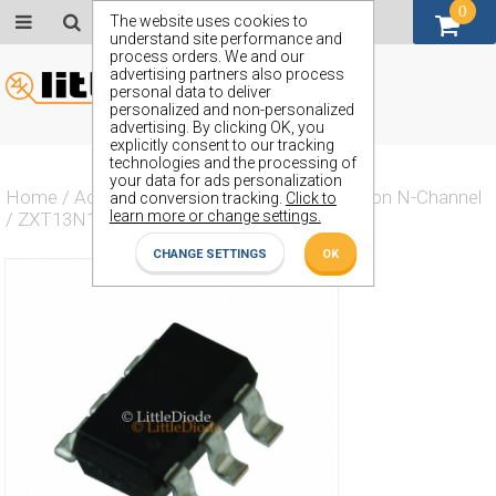
0
GBP (£)
The website uses cookies to
understand site performance and
process orders. We and our
advertising partners also process
personal data to deliver
personalized and non-personalized
advertising. By clicking OK, you
explicitly consent to our tracking
technologies and the processing of
your data for ads personalization
Home
/
Actives
/
Transistor
/
Transistor Silicon N-Channel
and conversion tracking.
Click to
learn more or change settings.
/
ZXT13N15DE6TA
CHANGE SETTINGS
OK