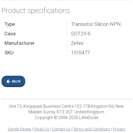
Product specifications
Type
Transistor Silicon NPN
Case
SOT23-6
Manufacturer
Zetex
SKU
1510477
BACK
Unit 72, Kingspark Business Centre 152-178 Kingston Rd, New
Malden Surrey, KT3 3ST. United Kingdom
Copyright © 2006-2026 LittleDiode
Google Review
|
Email Us
|
Contact Us
|
Terms and Conditions
|
Privacy