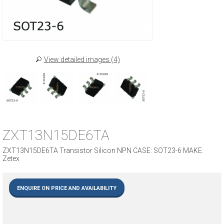
View detailed images (4)
ZXT13N15DE6TA
ZXT13N15DE6TA Transistor Silicon NPN CASE: SOT23-6 MAKE:
Zetex
ENQUIRE ON PRICE AND AVAILABILITY