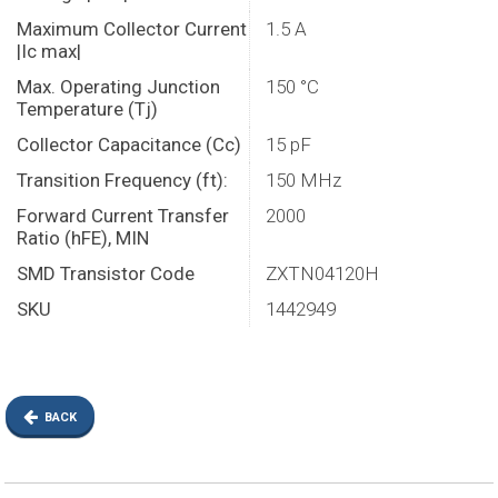
Maximum Collector Current
1.5 A
|Ic max|
Max. Operating Junction
150 °C
Temperature (Tj)
Collector Capacitance (Cc)
15 pF
Transition Frequency (ft):
150 MHz
Forward Current Transfer
2000
Ratio (hFE), MIN
SMD Transistor Code
ZXTN04120H
SKU
1442949
BACK