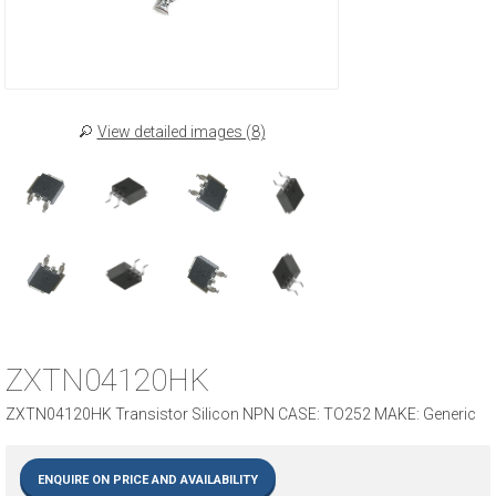
View detailed images (8)
ZXTN04120HK
ZXTN04120HK Transistor Silicon NPN CASE: TO252 MAKE: Generic
ENQUIRE ON PRICE AND AVAILABILITY