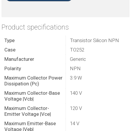
Product specifications
Type
Transistor Silicon NPN
Case
TO252
Manufacturer
Generic
Polarity
NPN
Maximum Collector Power
3.9 W
Dissipation (Pc)
Maximum Collector-Base
140 V
Voltage |Vcb|
Maximum Collector-
120 V
Emitter Voltage |Vce|
Maximum Emitter-Base
14 V
Voltage |Veb|