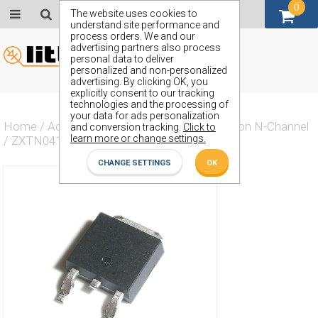
0
GBP (£)
The website uses cookies to
understand site performance and
process orders. We and our
advertising partners also process
personal data to deliver
personalized and non-personalized
advertising. By clicking OK, you
explicitly consent to our tracking
technologies and the processing of
your data for ads personalization
Home
/
Actives
/
Transistor
/
Transistor Silicon N-Channel
and conversion tracking.
Click to
learn more or change settings.
/
ZXTN04120HK
CHANGE SETTINGS
OK