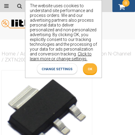
0
GBP (£)
The website uses cookies to
understand site performance and
process orders. We and our
advertising partners also process
personal data to deliver
personalized and non-personalized
advertising. By clicking OK, you
explicitly consent to our tracking
technologies and the processing of
your data for ads personalization
Home
/
Actives
/
Transistor
/
Transistor Silicon N-Channel
and conversion tracking.
Click to
learn more or change settings.
/
ZXTN2007G
CHANGE SETTINGS
OK