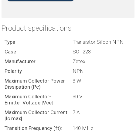
Product specifications
Type
Transistor Silicon NPN
Case
SOT223
Manufacturer
Zetex
Polarity
NPN
Maximum Collector Power
3 W
Dissipation (Pc)
Maximum Collector-
30 V
Emitter Voltage |Vce|
Maximum Collector Current
7 A
|Ic max|
Transition Frequency (ft):
140 MHz