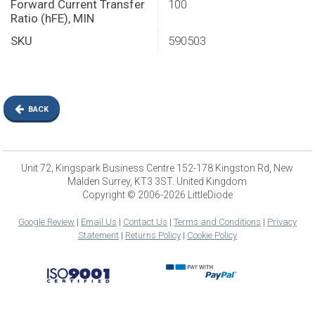
Forward Current Transfer
100
Ratio (hFE), MIN
SKU
590503
BACK
Unit 72, Kingspark Business Centre 152-178 Kingston Rd, New
Malden Surrey, KT3 3ST. United Kingdom
Copyright © 2006-2026 LittleDiode
Google Review
|
Email Us
|
Contact Us
|
Terms and Conditions
|
Privacy
Statement
|
Returns Policy
|
Cookie Policy