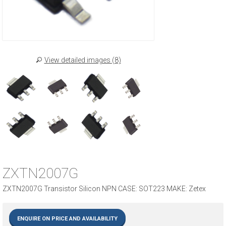
View detailed images (8)
ZXTN2007G
ZXTN2007G Transistor Silicon NPN CASE: SOT223 MAKE: Zetex
ENQUIRE ON PRICE AND AVAILABILITY