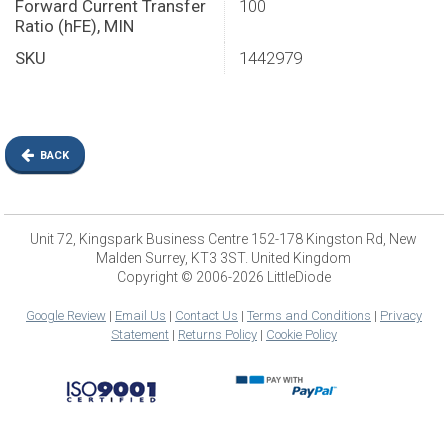
Forward Current Transfer
100
Ratio (hFE), MIN
SKU
1442979
BACK
Unit 72, Kingspark Business Centre 152-178 Kingston Rd, New
Malden Surrey, KT3 3ST. United Kingdom
Copyright © 2006-2026 LittleDiode
Google Review
|
Email Us
|
Contact Us
|
Terms and Conditions
|
Privacy
Statement
|
Returns Policy
|
Cookie Policy