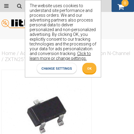
0
GBP (£)
The website uses cookies to
understand site performance and
process orders. We and our
advertising partners also process
personal data to deliver
personalized and non-personalized
advertising. By clicking OK, you
explicitly consent to our tracking
technologies and the processing of
your data for ads personalization
Home
/
Actives
/
Transistor
/
Transistor Silicon N-Channel
and conversion tracking.
Click to
learn more or change settings.
/
ZXTN25100BFH
CHANGE SETTINGS
OK