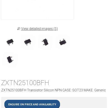
View detailed images (5)
ZXTN25100BFH
ZXTN25100BFH Transistor Silicon NPN CASE: SOT23 MAKE: Generic
ENQUIRE ON PRICE AND AVAILABILITY