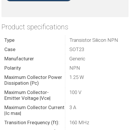
Product specifications
Type
Transistor Silicon NPN
Case
SOT23
Manufacturer
Generic
Polarity
NPN
Maximum Collector Power
1.25 W
Dissipation (Pc)
Maximum Collector-
100 V
Emitter Voltage |Vce|
Maximum Collector Current
3 A
|Ic max|
Transition Frequency (ft):
160 MHz