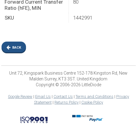
Forward Current Transfer
80
Ratio (hFE), MIN
SKU
1442991
BACK
Unit 72, Kingspark Business Centre 152-178 Kingston Rd, New
Malden Surrey, KT3 3ST. United Kingdom
Copyright © 2006-2026 LittleDiode
Google Review
|
Email Us
|
Contact Us
|
Terms and Conditions
|
Privacy
Statement
|
Returns Policy
|
Cookie Policy