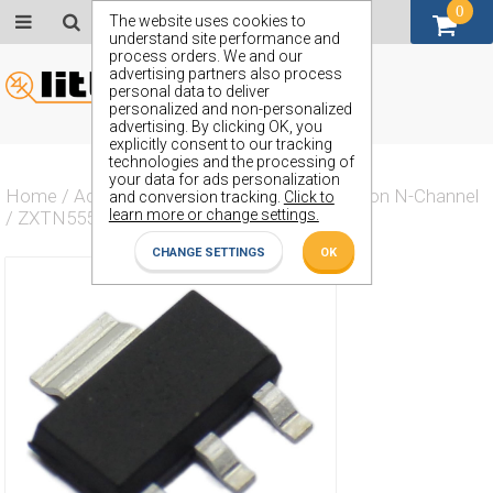
0
GBP (£)
The website uses cookies to
understand site performance and
process orders. We and our
advertising partners also process
personal data to deliver
personalized and non-personalized
advertising. By clicking OK, you
explicitly consent to our tracking
technologies and the processing of
your data for ads personalization
Home
/
Actives
/
Transistor
/
Transistor Silicon N-Channel
and conversion tracking.
Click to
learn more or change settings.
/
ZXTN5551G
CHANGE SETTINGS
OK