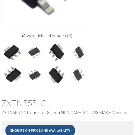
View detailed images (8)
ZXTN5551G
ZXTN5551G Transistor Silicon NPN CASE: SOT223 MAKE: Generic
ENQUIRE ON PRICE AND AVAILABILITY