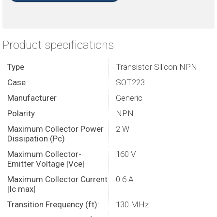
Product specifications
Type
Transistor Silicon NPN
Case
SOT223
Manufacturer
Generic
Polarity
NPN
Maximum Collector Power
2 W
Dissipation (Pc)
Maximum Collector-
160 V
Emitter Voltage |Vce|
Maximum Collector Current
0.6 A
|Ic max|
Transition Frequency (ft):
130 MHz