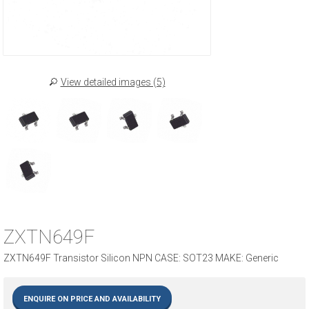
View detailed images (5)
ZXTN649F
ZXTN649F Transistor Silicon NPN CASE: SOT23 MAKE: Generic
ENQUIRE ON PRICE AND AVAILABILITY