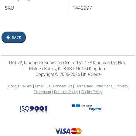
SKU
1442997
BACK
Unit 72, Kingspark Business Centre 152-178 Kingston Rd, New
Malden Surrey, KT3 3ST. United Kingdom
Copyright © 2006-2026 LittleDiode
Google Review
|
Email Us
|
Contact Us
|
Terms and Conditions
|
Privacy
Statement
|
Returns Policy
|
Cookie Policy