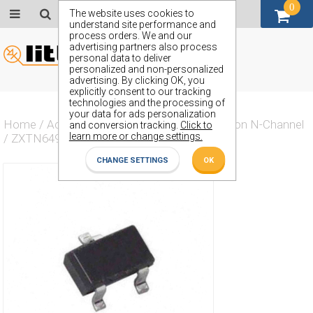
0
GBP (£)
The website uses cookies to
understand site performance and
process orders. We and our
advertising partners also process
personal data to deliver
personalized and non-personalized
advertising. By clicking OK, you
explicitly consent to our tracking
technologies and the processing of
your data for ads personalization
Home
/
Actives
/
Transistor
/
Transistor Silicon N-Channel
and conversion tracking.
Click to
learn more or change settings.
/
ZXTN649F
CHANGE SETTINGS
OK