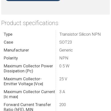
Product specifications
Type
Transistor Silicon NPN
Case
SOT23
Manufacturer
Generic
Polarity
NPN
Maximum Collector Power
0.5 W
Dissipation (Pc)
Maximum Collector-
25 V
Emitter Voltage |Vce|
Maximum Collector Current
3 A
|Ic max|
Forward Current Transfer
200
Ratio (hFE), MIN