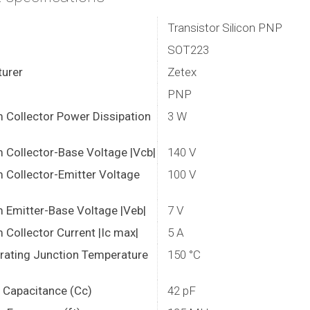
Transistor Silicon PNP
SOT223
urer
Zetex
PNP
Collector Power Dissipation
3 W
Collector-Base Voltage |Vcb|
140 V
Collector-Emitter Voltage
100 V
Emitter-Base Voltage |Veb|
7 V
Collector Current |Ic max|
5 A
rating Junction Temperature
150 °C
r Capacitance (Cc)
42 pF