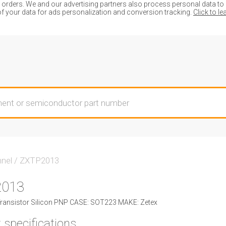
ders. We and our advertising partners also process personal data to de
of your data for ads personalization and conversion tracking.
Click to l
nnel
/
ZXTP2013
2013
ansistor Silicon PNP CASE: SOT223 MAKE: Zetex
 specifications