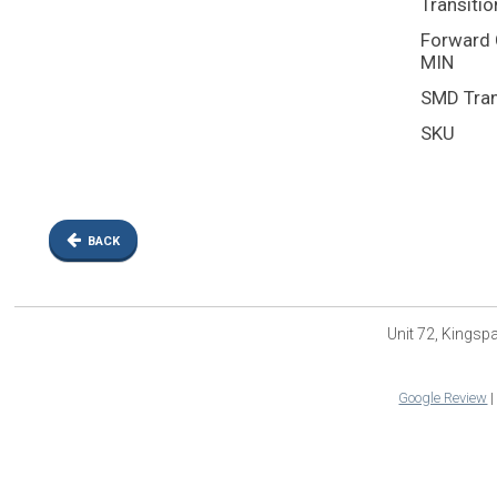
Transitio
Forward C
MIN
SMD Tran
SKU
BACK
Unit 72, Kings
Google Review