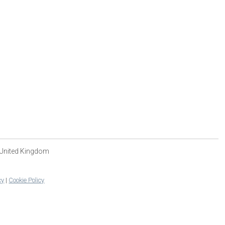
 United Kingdom
cy
|
Cookie Policy