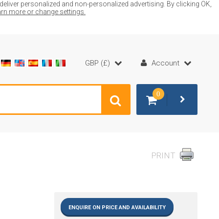
liver personalized and non-personalized advertising. By clicking OK,
earn more or change settings.
GBP (£)
Account
0
PRINT
ENQUIRE ON PRICE AND AVAILABILITY