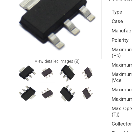
Type
Case
Manufact
Polarity
Maximum 
(Pc)
View detailed images (8)
Maximum 
Maximum 
|Vce|
Maximum 
Maximum 
Max. Ope
(Tj)
Collecto