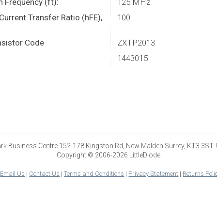
n Frequency (ft):
125 MHz
urrent Transfer Ratio (hFE),
100
sistor Code
ZXTP2013
1443015
park Business Centre 152-178 Kingston Rd, New Malden Surrey, KT3 3ST.
Copyright © 2006-2026 LittleDiode
|
Email Us
|
Contact Us
|
Terms and Conditions
|
Privacy Statement
|
Returns Poli