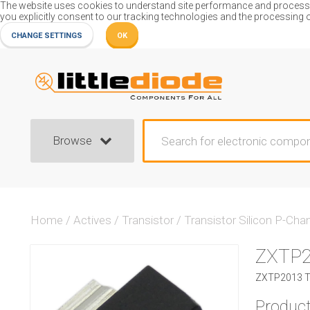
The website uses cookies to understand site performance and process or
you explicitly consent to our tracking technologies and the processing 
CHANGE SETTINGS
OK
Browse
Home
/
Actives
/
Transistor
/
Transistor Silicon P-Cha
ZXTP
ZXTP2013 Tr
Product