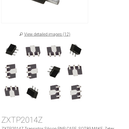
View detailed images (12)
ZXTP2014Z
ZXTP2014Z Transistor Silicon PNP CASE: SOT89 MAKE: Zetex