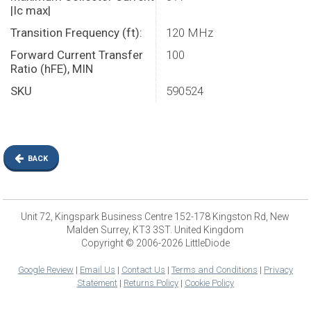
|Ic max|
Transition Frequency (ft):
120 MHz
Forward Current Transfer
100
Ratio (hFE), MIN
SKU
590524
BACK
Unit 72, Kingspark Business Centre 152-178 Kingston Rd, New
Malden Surrey, KT3 3ST. United Kingdom
Copyright © 2006-2026 LittleDiode
Google Review
|
Email Us
|
Contact Us
|
Terms and Conditions
|
Privacy
Statement
|
Returns Policy
|
Cookie Policy