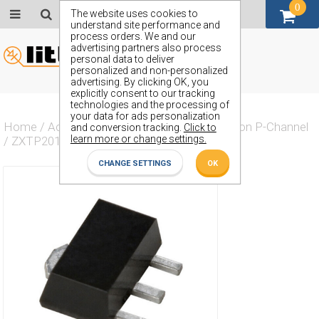
0
GBP (£)
The website uses cookies to
understand site performance and
process orders. We and our
advertising partners also process
personal data to deliver
personalized and non-personalized
advertising. By clicking OK, you
explicitly consent to our tracking
technologies and the processing of
your data for ads personalization
Home
/
Actives
/
Transistor
/
Transistor Silicon P-Channel
and conversion tracking.
Click to
learn more or change settings.
/
ZXTP2014Z
CHANGE SETTINGS
OK