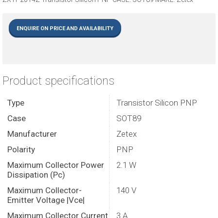
ENQUIRE ON PRICE AND AVAILABILITY
Product specifications
Type
Transistor Silicon PNP
Case
SOT89
Manufacturer
Zetex
Polarity
PNP
Maximum Collector Power
2.1 W
Dissipation (Pc)
Maximum Collector-
140 V
Emitter Voltage |Vce|
Maximum Collector Current
3 A