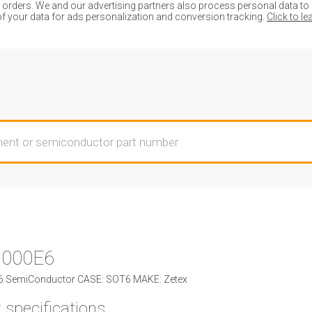
ders. We and our advertising partners also process personal data to de
of your data for ads personalization and conversion tracking.
Click to l
000E6
 SemiConductor CASE: SOT6 MAKE: Zetex
 specifications