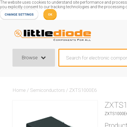
The website uses cookies to understand site performance and process or
you explicitly consent to our tracking technologies and the processing 
CHANGE SETTINGS
OK
Browse
Home
/
Semiconductors
/
ZXTS1000E6
ZXTS1
ZXTS1000E6
Product