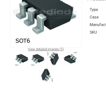
Type
Case
Manufact
SKU
View detailed images (5)