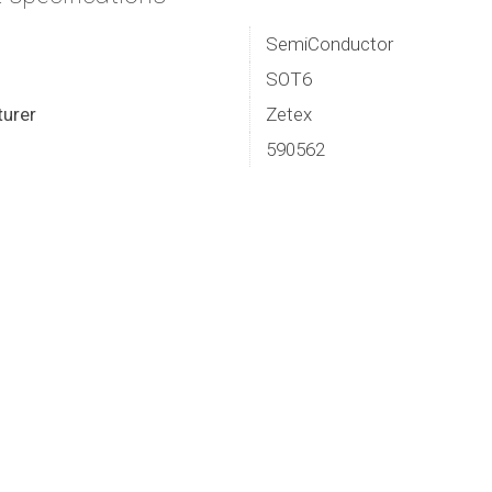
SemiConductor
SOT6
urer
Zetex
590562