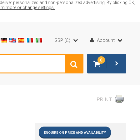
liver personalized and non-personalized advertising. By clicking OK,
earn more or change settings.
GBP (£)
Account
0
PRINT
ENQUIRE ON PRICE AND AVAILABILITY