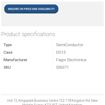
ENQUIRE ON PRICE AND AVAILABILITY
Product specifications
Type
SemiConductor
Case
DO15
Manufacturer
Fagor Electronica
SKU
536371
Unit 72, Kingspark Business Centre 152-178 Kingston Rd, New