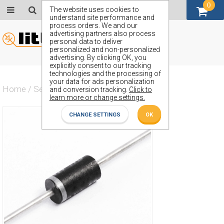
0
GBP (£)
The website uses cookies to
understand site performance and
process orders. We and our
advertising partners also process
personal data to deliver
personalized and non-personalized
advertising. By clicking OK, you
explicitly consent to our tracking
technologies and the processing of
your data for ads personalization
Home
/
Semiconductors
/
ZY13GP
and conversion tracking.
Click to
learn more or change settings.
CHANGE SETTINGS
OK