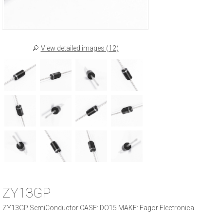
View detailed images (12)
ZY13GP
ZY13GP SemiConductor CASE: DO15 MAKE: Fagor Electronica