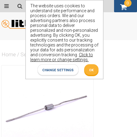
0
GBP (£)
The website uses cookies to
understand site performance and
process orders. We and our
advertising partners also process
personal data to deliver
personalized and non-personalized
advertising. By clicking OK, you
explicitly consent to our tracking
technologies and the processing of
your data for ads personalization
Home
/
Semiconductors
/
ZY150S
and conversion tracking.
Click to
learn more or change settings.
CHANGE SETTINGS
OK