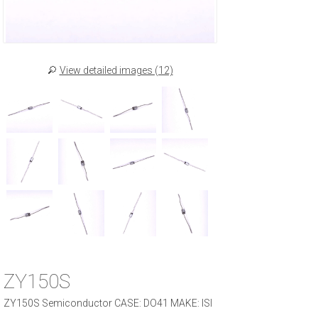
View detailed images (12)
ZY150S
ZY150S Semiconductor CASE: DO41 MAKE: ISI