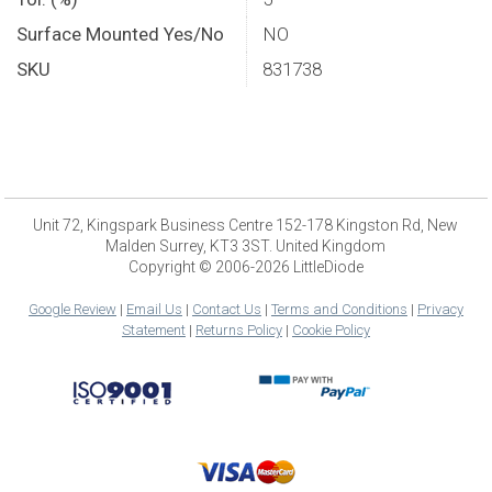
Surface Mounted Yes/No
NO
SKU
831738
Unit 72, Kingspark Business Centre 152-178 Kingston Rd, New
Malden Surrey, KT3 3ST. United Kingdom
Copyright © 2006-2026 LittleDiode
Google Review
|
Email Us
|
Contact Us
|
Terms and Conditions
|
Privacy
Statement
|
Returns Policy
|
Cookie Policy