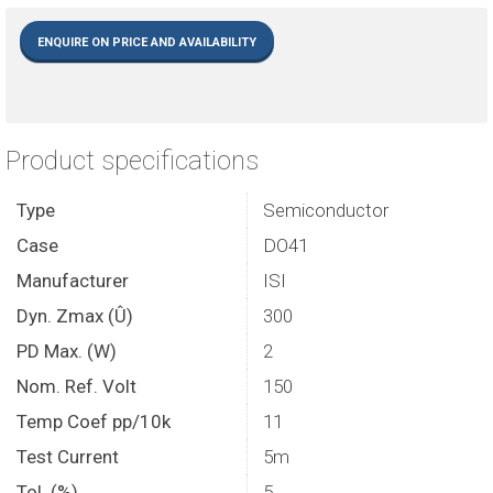
ENQUIRE ON PRICE AND AVAILABILITY
Product specifications
Type
Semiconductor
Case
DO41
Manufacturer
ISI
Dyn. Zmax (Û)
300
PD Max. (W)
2
Nom. Ref. Volt
150
Temp Coef pp/10k
11
Test Current
5m
Tol. (%)
5