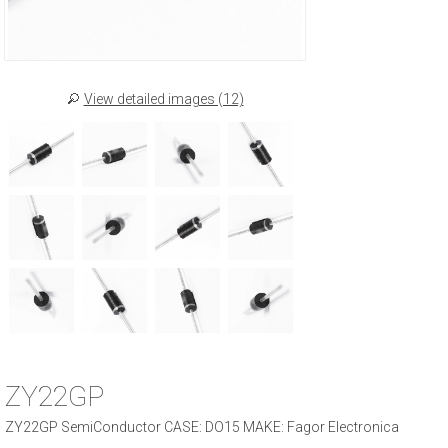
View detailed images (12)
ZY22GP
ZY22GP SemiConductor CASE: DO15 MAKE: Fagor Electronica