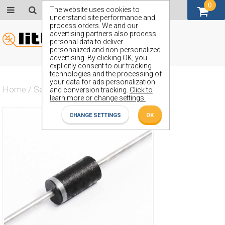
0
GBP (£)
The website uses cookies to
understand site performance and
process orders. We and our
advertising partners also process
personal data to deliver
personalized and non-personalized
advertising. By clicking OK, you
explicitly consent to our tracking
technologies and the processing of
your data for ads personalization
Home
/
Semiconductors
/
ZY22GP
and conversion tracking.
Click to
learn more or change settings.
CHANGE SETTINGS
OK