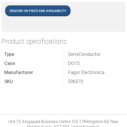
ENQUIRE ON PRICE AND AVAILABILITY
Product specifications
Type
SemiConductor
Case
DO15
Manufacturer
Fagor Electronica
SKU
536373
Unit 72, Kingspark Business Centre 152-178 Kingston Rd, New