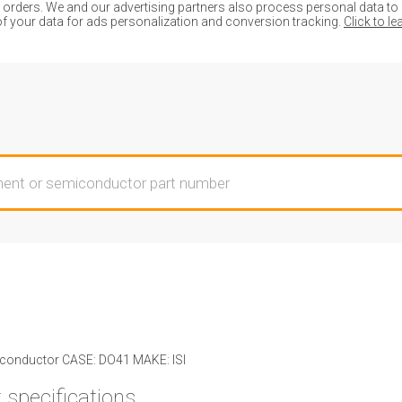
ders. We and our advertising partners also process personal data to de
of your data for ads personalization and conversion tracking.
Click to l
onductor CASE: DO41 MAKE: ISI
 specifications