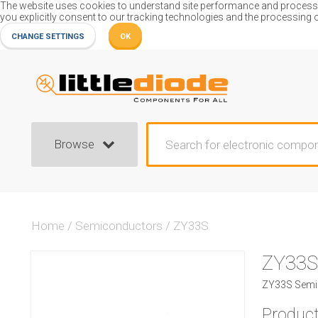
The website uses cookies to understand site performance and process or
you explicitly consent to our tracking technologies and the processing 
CHANGE SETTINGS
OK
Browse
Home
/
Semiconductors
/
ZY33S
ZY33S
ZY33S Semic
Product