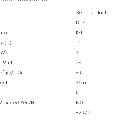
Semiconductor
DO41
urer
ISI
x (Û)
15
(W)
2
. Volt
33
ef pp/10k
8.5
rent
25m
5
Mounted Yes/No
NO
829772