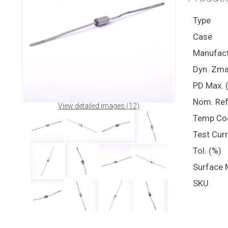
Type
Case
Manufact
Dyn. Zma
PD Max. 
Nom. Ref
View detailed images (12)
Temp Co
Test Cur
Tol. (%)
Surface 
SKU