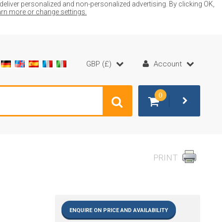
liver personalized and non-personalized advertising. By clicking OK,
earn more or change settings.
GBP (£)
Account
0
PRINT
ENQUIRE ON PRICE AND AVAILABILITY