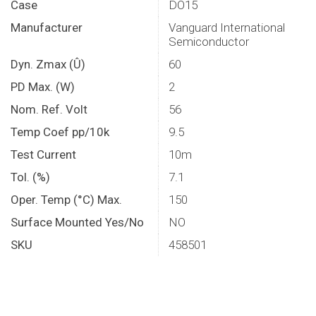
Case
DO15
Manufacturer
Vanguard International
Semiconductor
Dyn. Zmax (Û)
60
PD Max. (W)
2
Nom. Ref. Volt
56
Temp Coef pp/10k
9.5
Test Current
10m
Tol. (%)
7.1
Oper. Temp (°C) Max.
150
Surface Mounted Yes/No
NO
SKU
458501