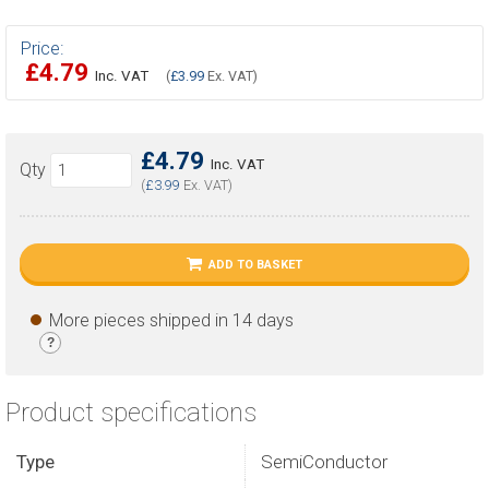
Price:
£4.79
Inc. VAT
(
£3.99
Ex. VAT)
£4.79
Inc. VAT
Qty
(
£3.99
Ex. VAT)
ADD TO BASKET
More pieces shipped in 14 days
?
Product specifications
Type
SemiConductor