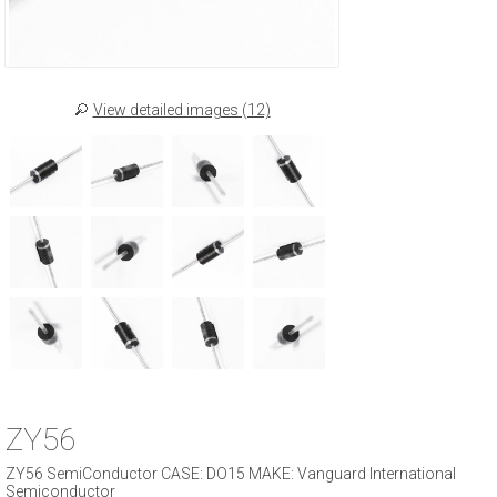
View detailed images (12)
ZY56
ZY56 SemiConductor CASE: DO15 MAKE: Vanguard International
Semiconductor