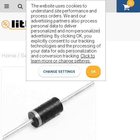
0
GBP (£)
The website uses cookies to
understand site performance and
process orders. We and our
advertising partners also process
personal data to deliver
personalized and non-personalized
advertising. By clicking OK, you
explicitly consent to our tracking
technologies and the processing of
your data for ads personalization
Home
/
Semiconductors
/
ZY56
and conversion tracking.
Click to
learn more or change settings.
CHANGE SETTINGS
OK