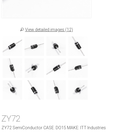
View detailed images (12)
ZY72
ZY72 SemiConductor CASE: DO15 MAKE: ITT Industries