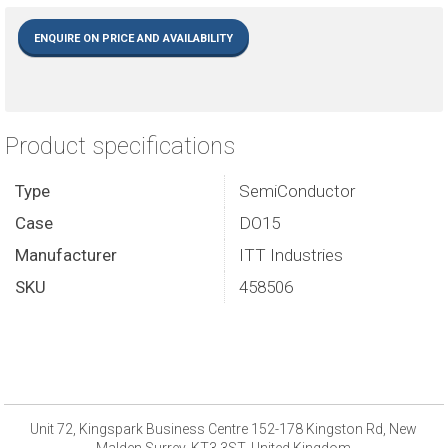
ENQUIRE ON PRICE AND AVAILABILITY
Product specifications
Type
SemiConductor
Case
DO15
Manufacturer
ITT Industries
SKU
458506
Unit 72, Kingspark Business Centre 152-178 Kingston Rd, New