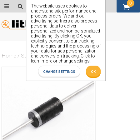
0
GBP (£)
The website uses cookies to
understand site performance and
process orders. We and our
advertising partners also process
personal data to deliver
personalized and non-personalized
advertising. By clicking OK, you
explicitly consent to our tracking
technologies and the processing of
your data for ads personalization
Home
/
Semiconductors
/
ZY72
and conversion tracking.
Click to
learn more or change settings.
CHANGE SETTINGS
OK