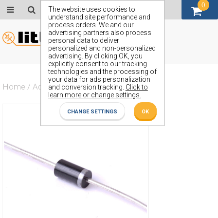
0
GBP (£)
The website uses cookies to
understand site performance and
process orders. We and our
advertising partners also process
personal data to deliver
personalized and non-personalized
advertising. By clicking OK, you
explicitly consent to our tracking
technologies and the processing of
your data for ads personalization
Home
/
Actives
/
Diode
/
ZZ36
and conversion tracking.
Click to
learn more or change settings.
CHANGE SETTINGS
OK