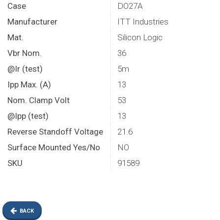
Case
DO27A
Manufacturer
ITT Industries
Mat.
Silicon Logic
Vbr Nom.
36
@Ir (test)
5m
Ipp Max. (A)
13
Nom. Clamp Volt
53
@Ipp (test)
13
Reverse Standoff Voltage
21.6
Surface Mounted Yes/No
NO
SKU
91589
BACK