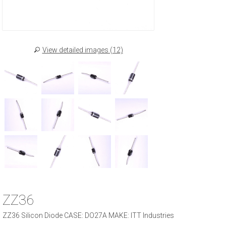
View detailed images (12)
ZZ36
ZZ36 Silicon Diode CASE: DO27A MAKE: ITT Industries