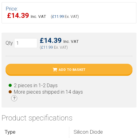
Price:
£14.39
Inc. VAT
(
£11.99
Ex. VAT)
£14.39
Inc. VAT
Qty
(
£11.99
Ex. VAT)
ADD TO BASKET
2 pieces in 1-2 Days
More pieces shipped in 14 days
?
Product specifications
Type
Silicon Diode