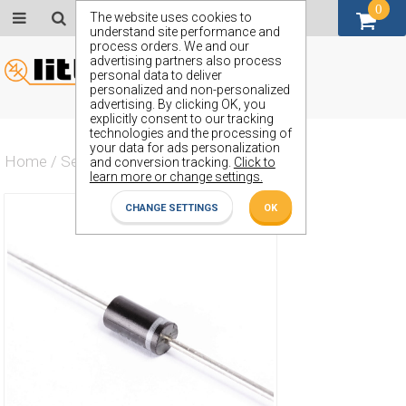
0
GBP (£)
The website uses cookies to
understand site performance and
process orders. We and our
advertising partners also process
personal data to deliver
personalized and non-personalized
advertising. By clicking OK, you
explicitly consent to our tracking
technologies and the processing of
your data for ads personalization
Home
/
Semiconductors
/
ZZY75
and conversion tracking.
Click to
learn more or change settings.
CHANGE SETTINGS
OK