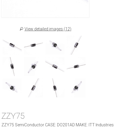
View detailed images (12)
ZZY75
ZZY75 SemiConductor CASE: DO201AD MAKE: ITT Industries