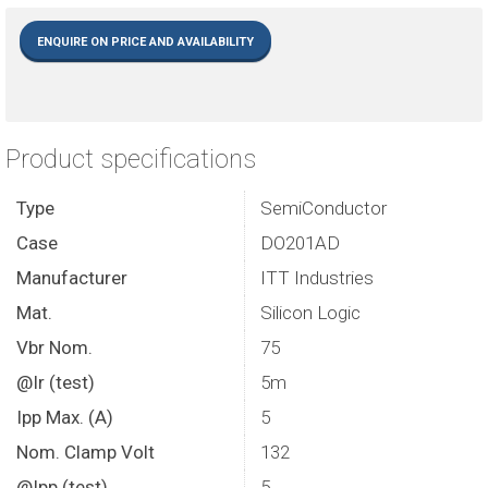
ENQUIRE ON PRICE AND AVAILABILITY
Product specifications
Type
SemiConductor
Case
DO201AD
Manufacturer
ITT Industries
Mat.
Silicon Logic
Vbr Nom.
75
@Ir (test)
5m
Ipp Max. (A)
5
Nom. Clamp Volt
132
@Ipp (test)
5