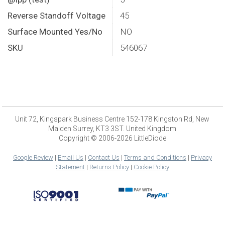
Reverse Standoff Voltage
45
Surface Mounted Yes/No
NO
SKU
546067
Unit 72, Kingspark Business Centre 152-178 Kingston Rd, New
Malden Surrey, KT3 3ST. United Kingdom
Copyright © 2006-2026 LittleDiode
Google Review
|
Email Us
|
Contact Us
|
Terms and Conditions
|
Privacy
Statement
|
Returns Policy
|
Cookie Policy