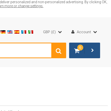
liver personalized and non-personalized advertising. By clicking OK,
earn more or change settings.
GBP (£)
Account
0