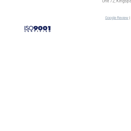
Unit 72, Kings
Google Review