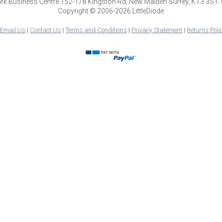
park Business Centre 152-178 Kingston Rd, New Malden Surrey, KT3 3ST.
Copyright © 2006-2026 LittleDiode
|
Email Us
|
Contact Us
|
Terms and Conditions
|
Privacy Statement
|
Returns Poli