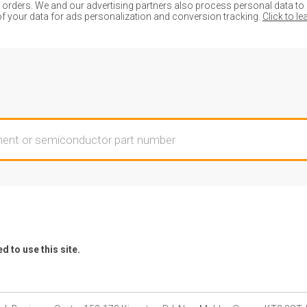
ders. We and our advertising partners also process personal data to de
of your data for ads personalization and conversion tracking.
Click to l
 to use this site.