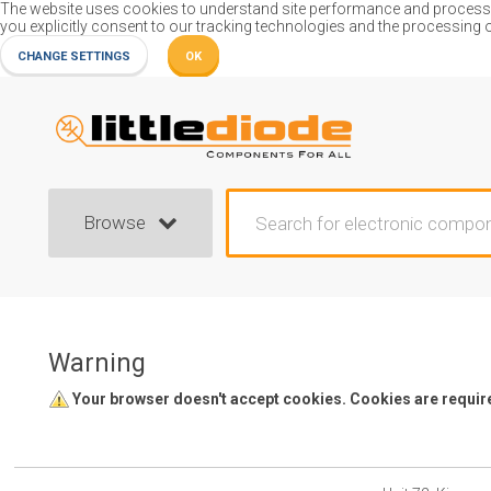
The website uses cookies to understand site performance and process or
you explicitly consent to our tracking technologies and the processing 
CHANGE SETTINGS
OK
Browse
Warning
Your browser doesn't accept cookies. Cookies are required