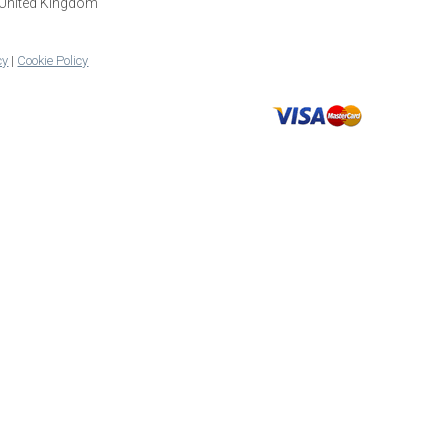
 United Kingdom
cy
|
Cookie Policy